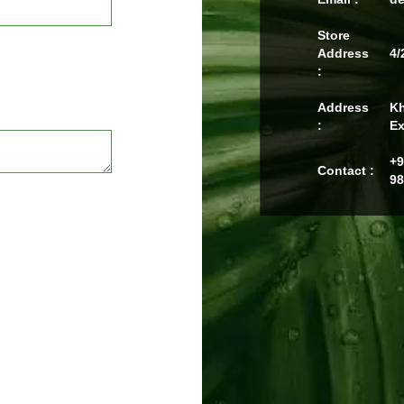
Store
Address
4/
:
Address
Kh
:
Ex
+9
Contact :
98