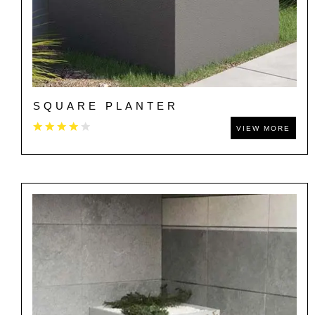
SQUARE PLANTER
VIEW MORE