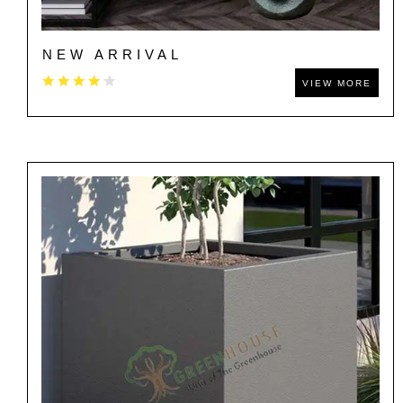
NEW ARRIVAL
VIEW MORE