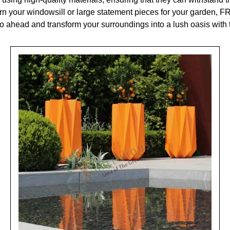
rn your windowsill or large statement pieces for your garden, FR
go ahead and transform your surroundings into a lush oasis with