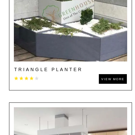
TRIANGLE PLANTER
VIEW MORE