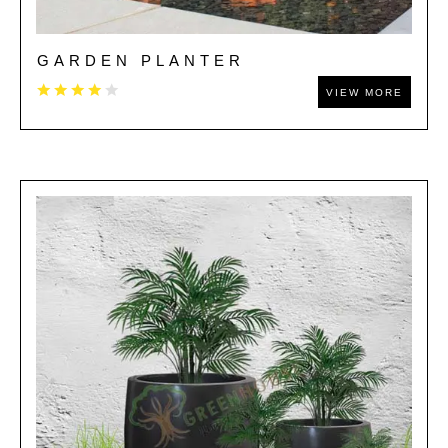
GARDEN PLANTER
VIEW MORE