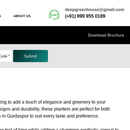
deepgreenhouse@gmail.com
(+91) 999 955 0189
S
ABOUT US
Download Brochure
Submit
ing to add a touch of elegance and greenery to your
gns and durability, these planters are perfect for both
s in Gurdaspur to suit every taste and preference.
the test of time while adding a charming aesthetic appeal to