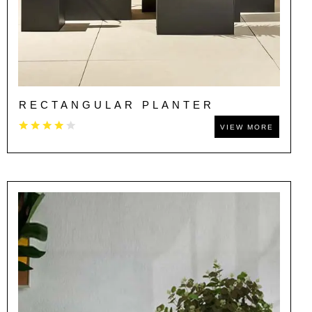
RECTANGULAR PLANTER
VIEW MORE