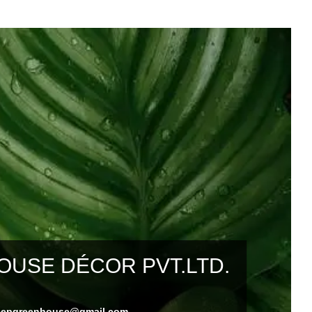
USE DÉCOR PVT.LTD.
eepgreenhouse@gmail.com