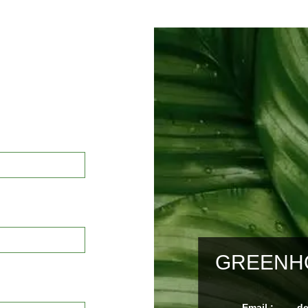
GREENHO
Email :
d