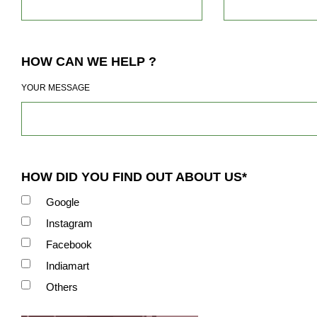
HOW CAN WE HELP ?
YOUR MESSAGE
HOW DID YOU FIND OUT ABOUT US*
Google
Instagram
Facebook
Indiamart
Others