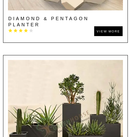
DIAMOND & PENTAGON
PLANTER
VIEW MORE