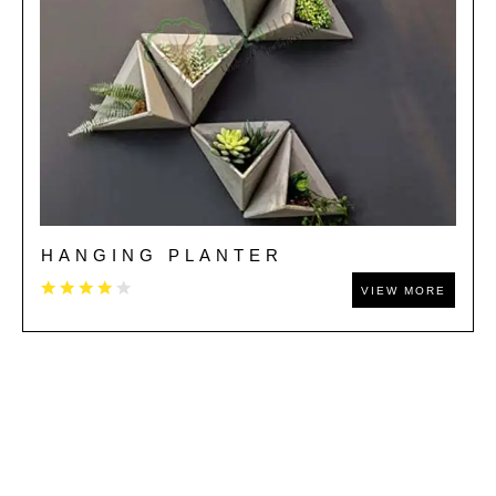
HANGING PLANTER
VIEW MORE