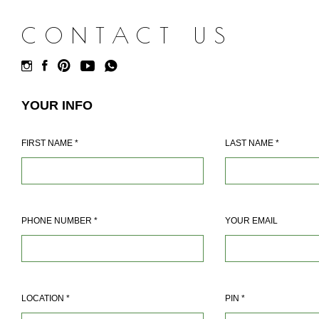
CONTACT US
YOUR INFO
FIRST NAME
*
LAST NAME
*
PHONE NUMBER
*
YOUR EMAIL
LOCATION
*
PIN
*