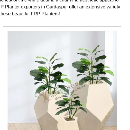
P Planter exporters in Gurdaspur offer an extensive variety
 these beautiful FRP Planters!