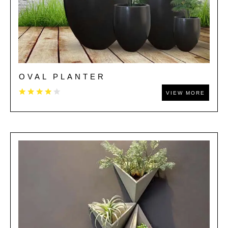
OVAL PLANTER
VIEW MORE