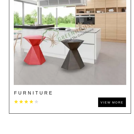
FURNITURE
VIEW MORE