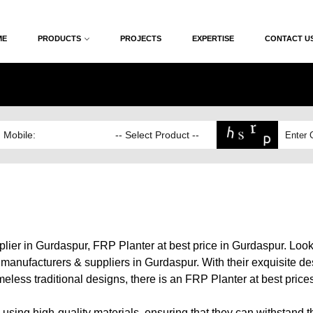
ME
PRODUCTS
PROJECTS
EXPERTISE
CONTACT U
ier in Gurdaspur, FRP Planter at best price in Gurdaspur. Look
anufacturers & suppliers in Gurdaspur. With their exquisite desi
eless traditional designs, there is an FRP Planter at best price
s using high-quality materials, ensuring that they can withstand 