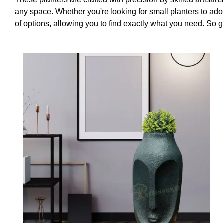
any space. Whether you're looking for small planters to ado
of options, allowing you to find exactly what you need. So 