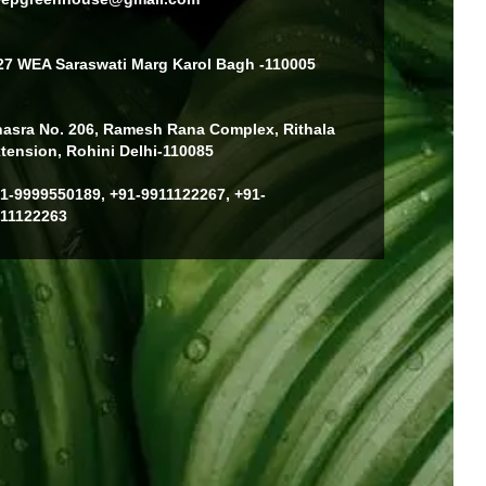
27 WEA Saraswati Marg Karol Bagh -110005
asra No. 206, Ramesh Rana Complex, Rithala
tension, Rohini Delhi-110085
1-9999550189, +91-9911122267, +91-
11122263