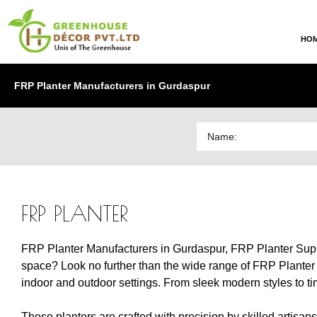
HO
FRP Planter Manufacturers in Gurdaspur
FRP PLANTER
FRP Planter Manufacturers in Gurdaspur, FRP Planter Suppl
space? Look no further than the wide range of FRP Planter m
indoor and outdoor settings. From sleek modern styles to tim
These planters are crafted with precision by skilled artisan