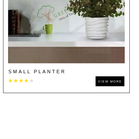
SMALL PLANTER
VIEW MORE