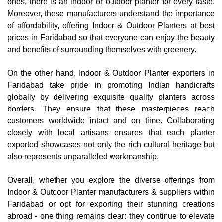
ones, there is an indoor or outdoor planter for every taste.
Moreover, these manufacturers understand the importance
of affordability, offering Indoor & Outdoor Planters at best
prices in Faridabad so that everyone can enjoy the beauty
and benefits of surrounding themselves with greenery.
On the other hand, Indoor & Outdoor Planter exporters in
Faridabad take pride in promoting Indian handicrafts
globally by delivering exquisite quality planters across
borders. They ensure that these masterpieces reach
customers worldwide intact and on time. Collaborating
closely with local artisans ensures that each planter
exported showcases not only the rich cultural heritage but
also represents unparalleled workmanship.
Overall, whether you explore the diverse offerings from
Indoor & Outdoor Planter manufacturers & suppliers within
Faridabad or opt for exporting their stunning creations
abroad - one thing remains clear: they continue to elevate