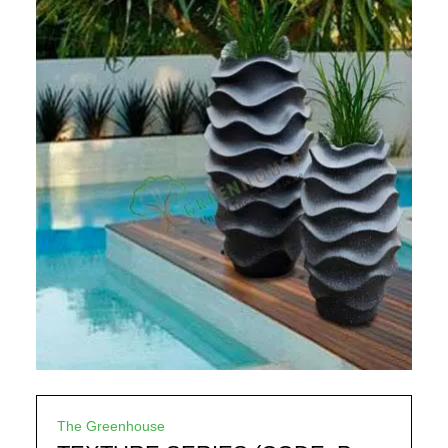
The Greenhouse