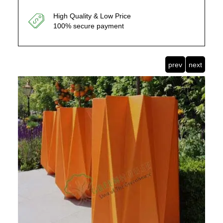
High Quality & Low Price
100% secure payment
prev
next