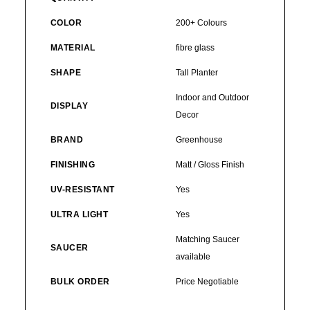
COLOR
200+ Colours
MATERIAL
fibre glass
SHAPE
Tall Planter
Indoor and Outdoor
DISPLAY
Decor
BRAND
Greenhouse
FINISHING
Matt / Gloss Finish
UV-RESISTANT
Yes
ULTRA LIGHT
Yes
Matching Saucer
SAUCER
available
BULK ORDER
Price Negotiable