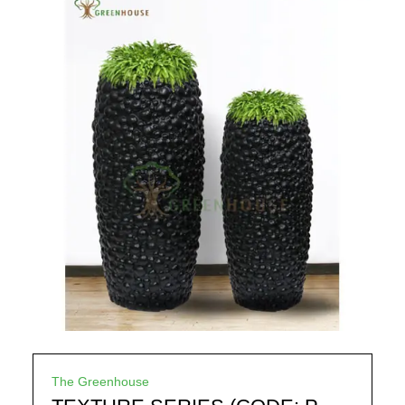
The Greenhouse