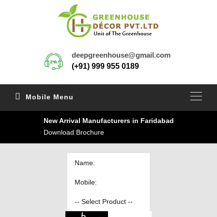
deepgreenhouse@gmail.com
(+91) 999 955 0189
Mobile Menu
New Arrival Manufacturers in Faridabad
Download Brochure