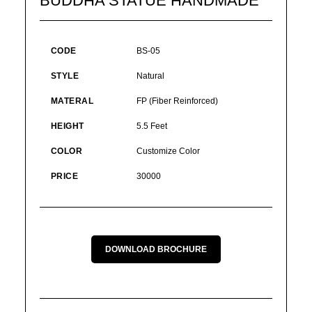
BUDDHA STATUE HANDMADE
CODE
BS-05
STYLE
Natural
MATERAL
FP (Fiber Reinforced)
HEIGHT
5.5 Feet
COLOR
Customize Color
PRICE
30000
DOWNLOAD BROCHURE