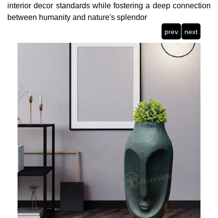
interior decor standards while fostering a deep connection
between humanity and nature's splendor
prev
next