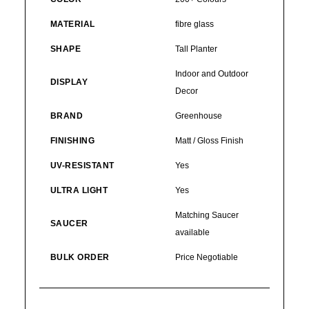
MATERIAL
fibre glass
SHAPE
Tall Planter
Indoor and Outdoor
DISPLAY
Decor
BRAND
Greenhouse
FINISHING
Matt / Gloss Finish
UV-RESISTANT
Yes
ULTRA LIGHT
Yes
Matching Saucer
SAUCER
available
BULK ORDER
Price Negotiable