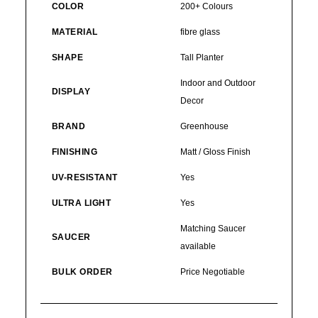
COLOR
200+ Colours
MATERIAL
fibre glass
SHAPE
Tall Planter
Indoor and Outdoor
DISPLAY
Decor
BRAND
Greenhouse
FINISHING
Matt / Gloss Finish
UV-RESISTANT
Yes
ULTRA LIGHT
Yes
Matching Saucer
SAUCER
available
BULK ORDER
Price Negotiable