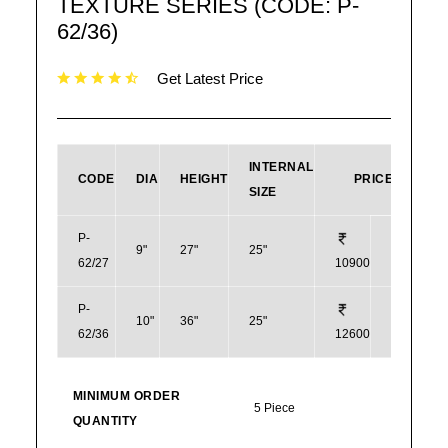
TEXTURE SERIES (CODE: P-
62/36)
Get Latest Price
INTERNAL
CODE
DIA
HEIGHT
PRICE
SIZE
P-
9"
27"
25"
62/27
10900
131
P-
10"
36"
25"
62/36
12600
151
MINIMUM ORDER
5 Piece
QUANTITY