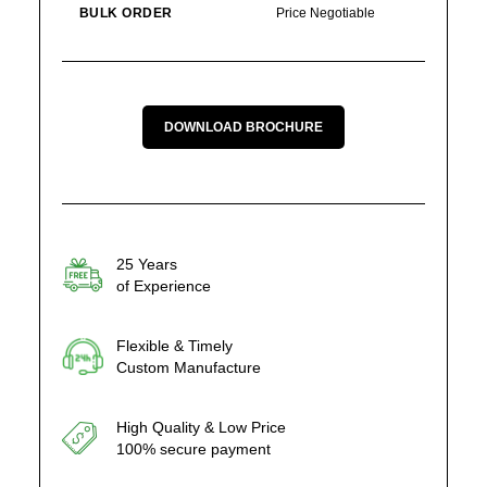
BULK ORDER
Price Negotiable
DOWNLOAD BROCHURE
25 Years
of Experience
Flexible & Timely
Custom Manufacture
High Quality & Low Price
100% secure payment