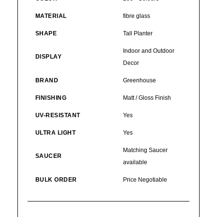
MATERIAL
fibre glass
SHAPE
Tall Planter
Indoor and Outdoor
DISPLAY
Decor
BRAND
Greenhouse
FINISHING
Matt / Gloss Finish
UV-RESISTANT
Yes
ULTRA LIGHT
Yes
Matching Saucer
SAUCER
available
BULK ORDER
Price Negotiable