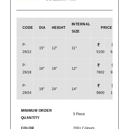
INTERNAL
CODE
DIA
HEIGHT
PRICE
SIZE
P-
15"
12"
11"
29/12
5100
61
P-
16"
18"
12"
29/18
7802
94
P-
18"
24"
14"
29/24
9800
118
MINIMUM ORDER
5 Piece
QUANTITY
COLOR
200+ Colours