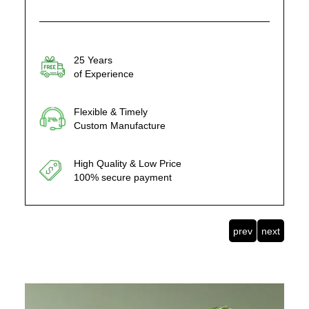
25 Years
of Experience
Flexible & Timely
Custom Manufacture
High Quality & Low Price
100% secure payment
prev
next