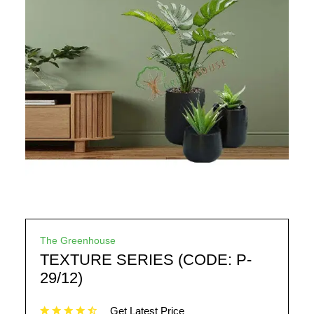
The Greenhouse
TEXTURE SERIES (CODE: P-
29/12)
Get Latest Price