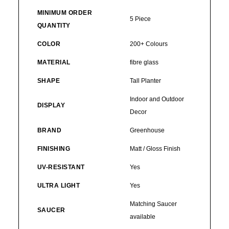
MINIMUM ORDER
5 Piece
QUANTITY
COLOR
200+ Colours
MATERIAL
fibre glass
SHAPE
Tall Planter
Indoor and Outdoor
DISPLAY
Decor
BRAND
Greenhouse
FINISHING
Matt / Gloss Finish
UV-RESISTANT
Yes
ULTRA LIGHT
Yes
Matching Saucer
SAUCER
available