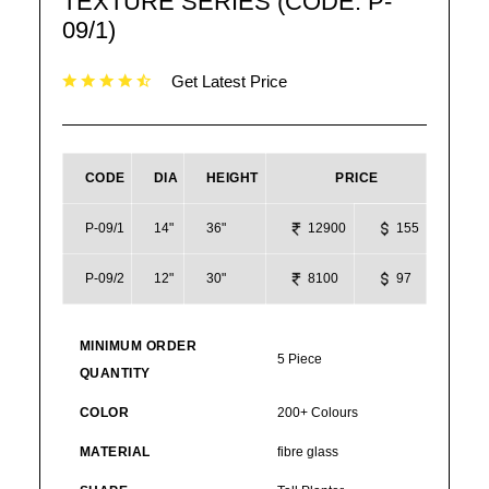
TEXTURE SERIES (CODE: P-
09/1)
Get Latest Price
CODE
DIA
HEIGHT
PRICE
P-09/1
14"
36"
12900
155
P-09/2
12"
30"
8100
97
MINIMUM ORDER
5 Piece
QUANTITY
COLOR
200+ Colours
MATERIAL
fibre glass