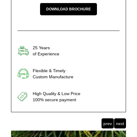
DOWNLOAD BROCHURE
25 Years
of Experience
Flexible & Timely
Custom Manufacture
High Quality & Low Price
100% secure payment
prev
next