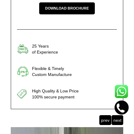
DOWNLOAD BROCHURE
25 Years
of Experience
Flexible & Timely
Custom Manufacture
High Quality & Low Price
100% secure payment
prev
next