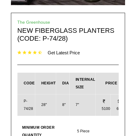
The Greenhouse
NEW FIBERGLASS PLANTERS
(CODE: P-74/28)
Get Latest Price
INTERNAL
CODE
HEIGHT
DIA
PRICE
SIZE
P-
28"
8"
7"
74/28
5100
61
MINIMUM ORDER
5 Piece
QUANTITY