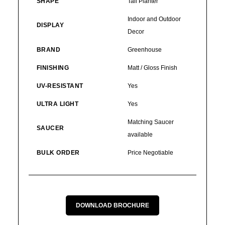
SHAPE
Tall Planter
Indoor and Outdoor
DISPLAY
Decor
BRAND
Greenhouse
FINISHING
Matt / Gloss Finish
UV-RESISTANT
Yes
ULTRA LIGHT
Yes
Matching Saucer
SAUCER
available
BULK ORDER
Price Negotiable
DOWNLOAD BROCHURE