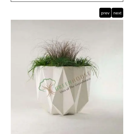
prev
next