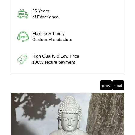
25 Years
of Experience
Flexible & Timely
Custom Manufacture
High Quality & Low Price
100% secure payment
prev
next