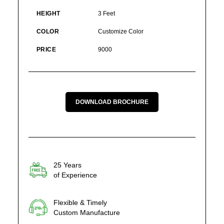
HEIGHT
3 Feet
COLOR
Customize Color
PRICE
9000
DOWNLOAD BROCHURE
25 Years
of Experience
Flexible & Timely
Custom Manufacture