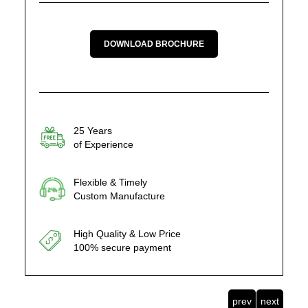
DOWNLOAD BROCHURE
25 Years
of Experience
Flexible & Timely
Custom Manufacture
High Quality & Low Price
100% secure payment
prev
next