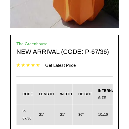
The Greenhouse
NEW ARRIVAL (CODE: P-67/36)
Get Latest Price
INTERNAL
CODE
LENGTH
WIDTH
HEIGHT
SIZE
P-
21"
21"
36"
10x10
67/36
178