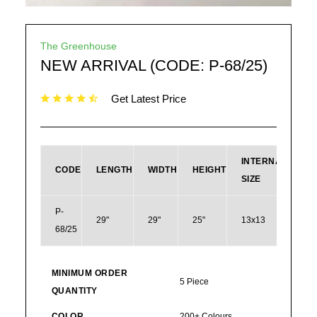
The Greenhouse
NEW ARRIVAL (CODE: P-68/25)
Get Latest Price
INTERNAL
CODE
LENGTH
WIDTH
HEIGHT
SIZE
P-
29"
29"
25"
13x13
68/25
168
MINIMUM ORDER
5 Piece
QUANTITY
COLOR
200+ Colours