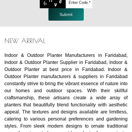
Submit
NEW ARRIVAL
Indoor & Outdoor Planter Manufacturers in Faridabad,
Indoor & Outdoor Planter Supplier in Faridabad, Indoor &
Outdoor Planter at best price in Faridabad. Indoor &
Outdoor Planter manufacturers & suppliers in Faridabad
constantly strive to bring the vibrant essence of nature into
our homes and outdoor spaces. With their skillful
craftsmanship, these artisans create a wide array of
planters that beautifully blend functionality with aesthetic
appeal. The textures and designs available are limitless,
catering to various personal preferences and gardening
styles. From sleek modern designs to ornate traditional