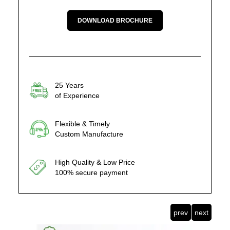
DOWNLOAD BROCHURE
25 Years
of Experience
Flexible & Timely
Custom Manufacture
High Quality & Low Price
100% secure payment
prev
next