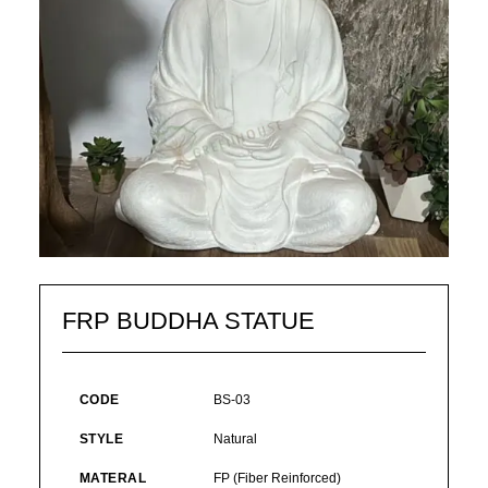
FRP BUDDHA STATUE
CODE
BS-03
STYLE
Natural
MATERAL
FP (Fiber Reinforced)