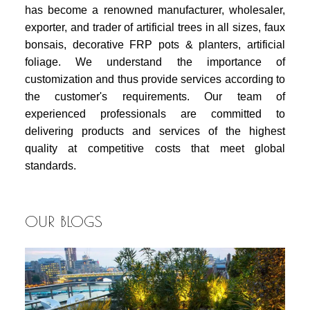
has become a renowned manufacturer, wholesaler,
exporter, and trader of artificial trees in all sizes, faux
bonsais, decorative FRP pots & planters, artificial
foliage. We understand the importance of
customization and thus provide services according to
the customer's requirements. Our team of
experienced professionals are committed to
delivering products and services of the highest
quality at competitive costs that meet global
standards.
OUR BLOGS