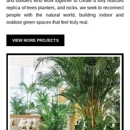
and builders who work together to create a fully realized
replica of trees planters, and rocks. we seek to reconnect
people with the natural world, building indoor and
outdoor green spaces that feel truly real.
VIEW MORE PROJECTS