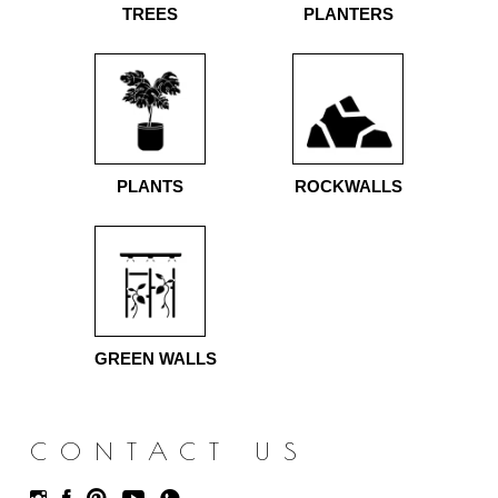
TREES
PLANTERS
PLANTS
ROCKWALLS
GREEN WALLS
CONTACT US