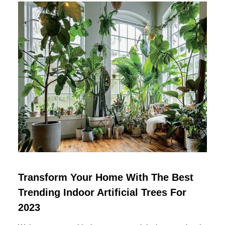
Transform Your Home With The Best
Trending Indoor Artificial Trees For
2023