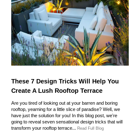
These 7 Design Tricks Will Help You
Create A Lush Rooftop Terrace
Are you tired of looking out at your barren and boring
rooftop, yearning for a little slice of paradise? Well, we
have just the solution for you! In this blog post, we're
going to reveal seven sensational design tricks that will
transform your rooftop terrace...
Read Full Blog