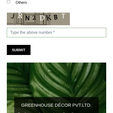
Others
SUBMIT
GREENHOUSE DÉCOR PVT.LTD.