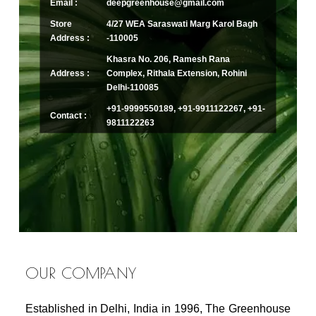
Email :
deepgreenhouse@gmail.com
Store
4/27 WEA Saraswati Marg Karol Bagh
Address :
-110005
Khasra No. 206, Ramesh Rana
Address :
Complex, Rithala Extension, Rohini
Delhi-110085
+91-9999550189, +91-9911122267, +91-
Contact :
9811122263
OUR COMPANY
Established in Delhi, India in 1996, The Greenhouse