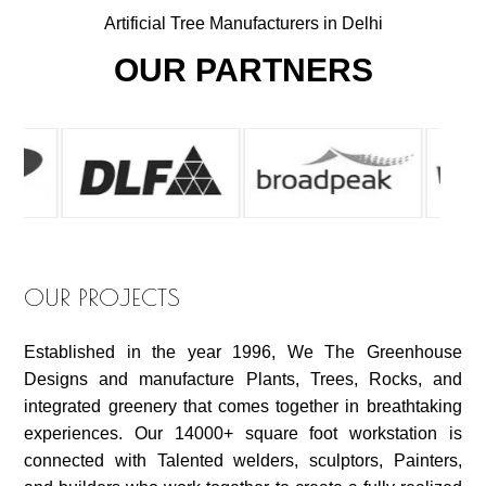
Artificial Tree Manufacturers in Delhi
OUR PARTNERS
OUR PROJECTS
Established in the year 1996, We The Greenhouse
Designs and manufacture Plants, Trees, Rocks, and
integrated greenery that comes together in breathtaking
experiences. Our 14000+ square foot workstation is
connected with Talented welders, sculptors, Painters,