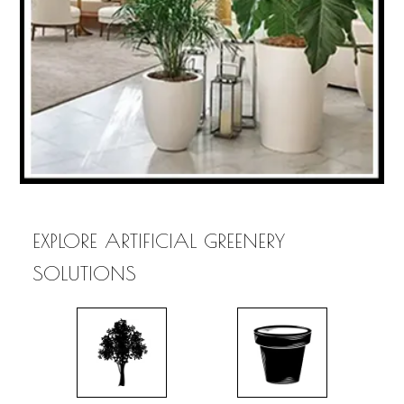
EXPLORE ARTIFICIAL GREENERY
SOLUTIONS