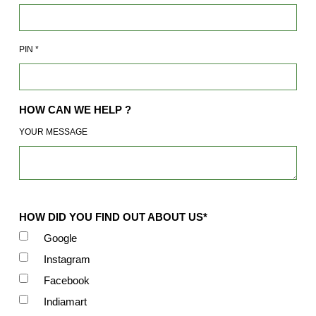
PIN
*
HOW CAN WE HELP ?
YOUR MESSAGE
HOW DID YOU FIND OUT ABOUT US*
Google
Instagram
Facebook
Indiamart