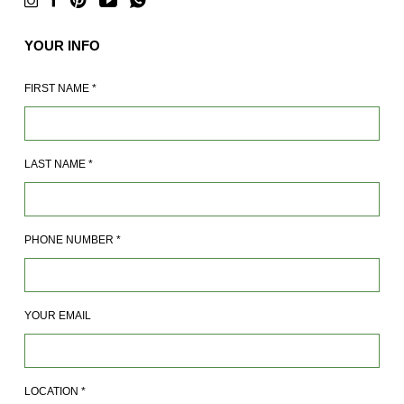
YOUR INFO
FIRST NAME
*
LAST NAME
*
PHONE NUMBER
*
YOUR EMAIL
LOCATION
*