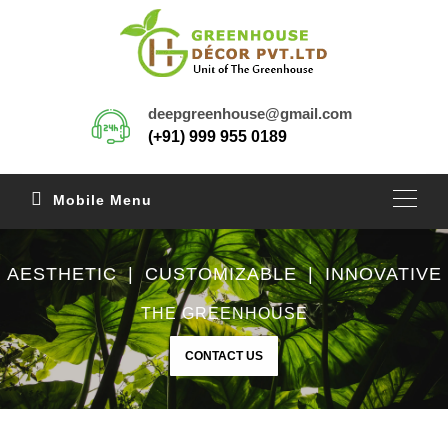
deepgreenhouse@gmail.com
(+91) 999 955 0189
Mobile Menu
AESTHETIC | CUSTOMIZABLE | INNOVATIVE
THE GREENHOUSE
CONTACT US