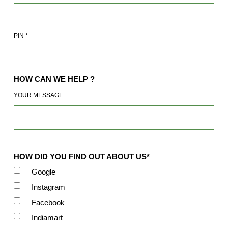
PIN
*
HOW CAN WE HELP ?
YOUR MESSAGE
HOW DID YOU FIND OUT ABOUT US*
Google
Instagram
Facebook
Indiamart