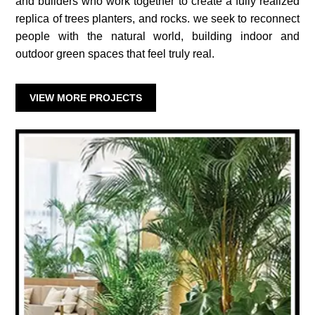
and builders who work together to create a fully realized
replica of trees planters, and rocks. we seek to reconnect
people with the natural world, building indoor and
outdoor green spaces that feel truly real.
VIEW MORE PROJECTS