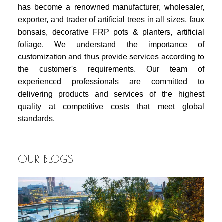
has become a renowned manufacturer, wholesaler,
exporter, and trader of artificial trees in all sizes, faux
bonsais, decorative FRP pots & planters, artificial
foliage. We understand the importance of
customization and thus provide services according to
the customer's requirements. Our team of
experienced professionals are committed to
delivering products and services of the highest
quality at competitive costs that meet global
standards.
OUR BLOGS