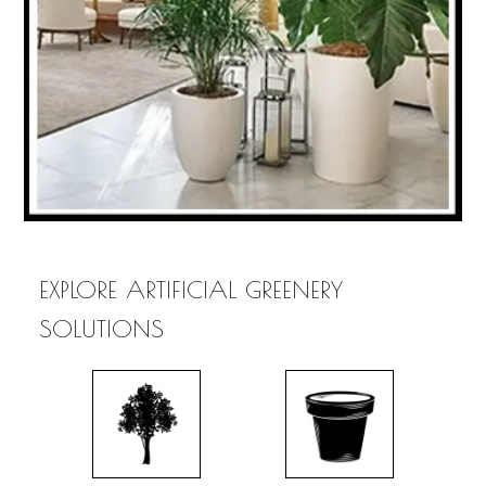
EXPLORE ARTIFICIAL GREENERY
SOLUTIONS