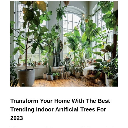
Transform Your Home With The Best
Trending Indoor Artificial Trees For
2023