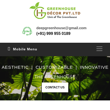
deepgreenhouse@gmail.com
(+91) 999 955 0189
Mobile Menu
AESTHETIC | CUSTOMIZABLE | INNOVATIVE
THE GREENHOUSE
CONTACT US