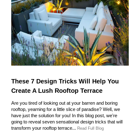
These 7 Design Tricks Will Help You
Create A Lush Rooftop Terrace
Are you tired of looking out at your barren and boring
rooftop, yearning for a little slice of paradise? Well, we
have just the solution for you! In this blog post, we're
going to reveal seven sensational design tricks that will
transform your rooftop terrace...
Read Full Blog