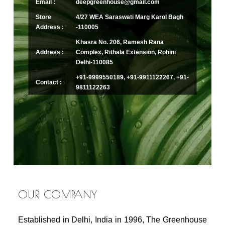
Email :
deepgreenhouse@gmail.com
Store
4/27 WEA Saraswati Marg Karol Bagh
Address :
-110005
Khasra No. 206, Ramesh Rana
Address :
Complex, Rithala Extension, Rohini
Delhi-110085
+91-9999550189, +91-9911122267, +91-
Contact :
9811122263
OUR COMPANY
Established in Delhi, India in 1996, The Greenhouse