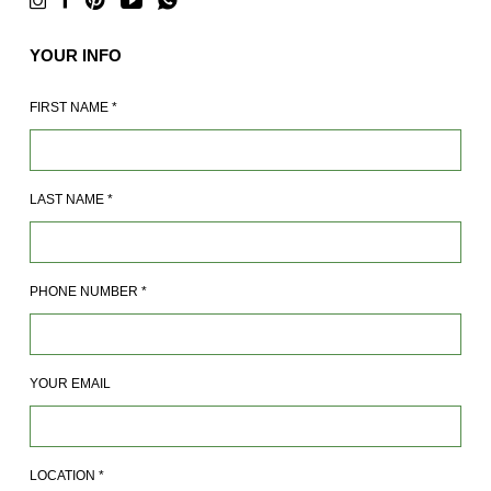
YOUR INFO
FIRST NAME
*
LAST NAME
*
PHONE NUMBER
*
YOUR EMAIL
LOCATION
*