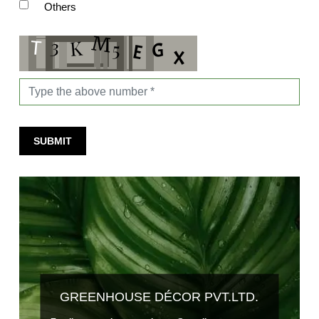
Others
SUBMIT
GREENHOUSE DÉCOR PVT.LTD.