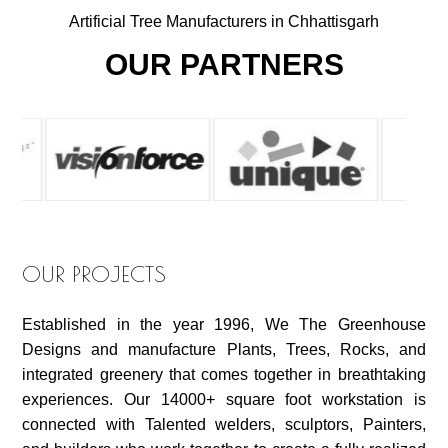
Artificial Tree Manufacturers in Chhattisgarh
OUR PARTNERS
OUR PROJECTS
Established in the year 1996, We The Greenhouse
Designs and manufacture Plants, Trees, Rocks, and
integrated greenery that comes together in breathtaking
experiences. Our 14000+ square foot workstation is
connected with Talented welders, sculptors, Painters,