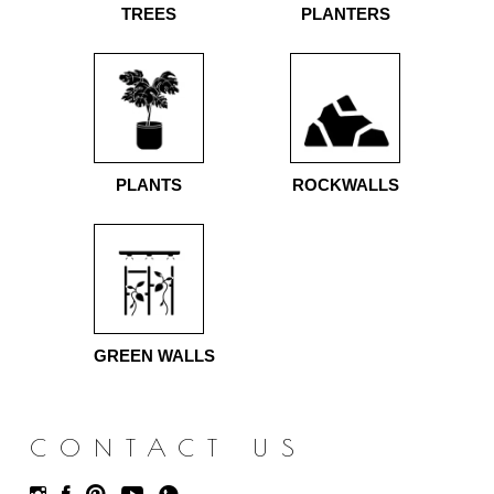
TREES
PLANTERS
PLANTS
ROCKWALLS
GREEN WALLS
CONTACT US