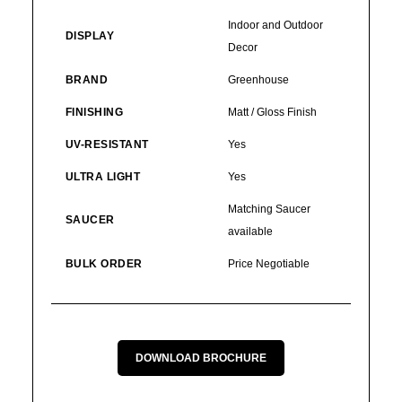
Indoor and Outdoor
DISPLAY
Decor
BRAND
Greenhouse
FINISHING
Matt / Gloss Finish
UV-RESISTANT
Yes
ULTRA LIGHT
Yes
Matching Saucer
SAUCER
available
BULK ORDER
Price Negotiable
DOWNLOAD BROCHURE