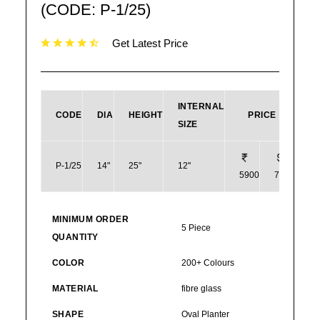
(CODE: P-1/25)
Get Latest Price
INTERNAL
CODE
DIA
HEIGHT
PRICE
SIZE
P-1/25
14"
25"
12"
5900
71
MINIMUM ORDER
5 Piece
QUANTITY
COLOR
200+ Colours
MATERIAL
fibre glass
SHAPE
Oval Planter