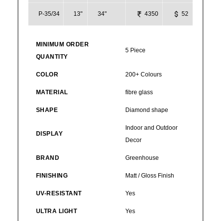
P-35/34
13"
34"
4350
52
MINIMUM ORDER
5 Piece
QUANTITY
COLOR
200+ Colours
MATERIAL
fibre glass
SHAPE
Diamond shape
Indoor and Outdoor
DISPLAY
Decor
BRAND
Greenhouse
FINISHING
Matt / Gloss Finish
UV-RESISTANT
Yes
ULTRA LIGHT
Yes