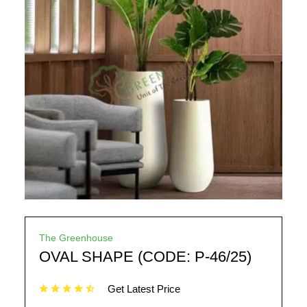
The Greenhouse
OVAL SHAPE (CODE: P-46/25)
Get Latest Price