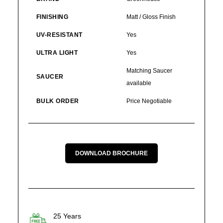
FINISHING
Matt / Gloss Finish
UV-RESISTANT
Yes
ULTRA LIGHT
Yes
Matching Saucer
SAUCER
available
BULK ORDER
Price Negotiable
DOWNLOAD BROCHURE
25 Years