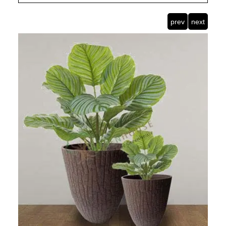
prev
next