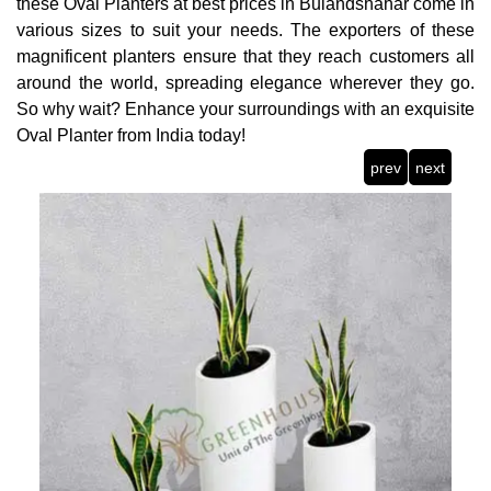
these Oval Planters at best prices in Bulandshahar come in
various sizes to suit your needs. The exporters of these
magnificent planters ensure that they reach customers all
around the world, spreading elegance wherever they go.
So why wait? Enhance your surroundings with an exquisite
Oval Planter from India today!
prev
next