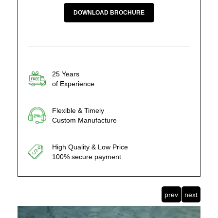
DOWNLOAD BROCHURE
25 Years
of Experience
Flexible & Timely
Custom Manufacture
High Quality & Low Price
100% secure payment
prev
next