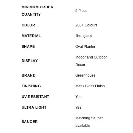
MINIMUM ORDER
5 Piece
QUANTITY
COLOR
200+ Colours
MATERIAL
fibre glass
SHAPE
Oval Planter
Indoor and Outdoor
DISPLAY
Decor
BRAND
Greenhouse
FINISHING
Matt / Gloss Finish
UV-RESISTANT
Yes
ULTRA LIGHT
Yes
Matching Saucer
SAUCER
available