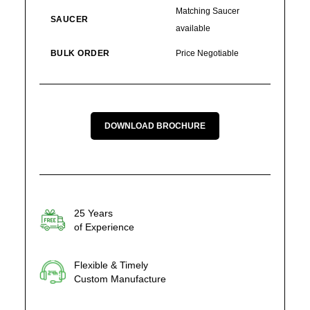
Matching Saucer
SAUCER
available
BULK ORDER
Price Negotiable
DOWNLOAD BROCHURE
25 Years
of Experience
Flexible & Timely
Custom Manufacture