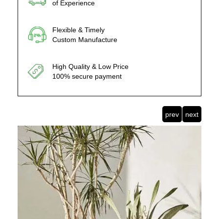
of Experience
Flexible & Timely
Custom Manufacture
High Quality & Low Price
100% secure payment
prev
next