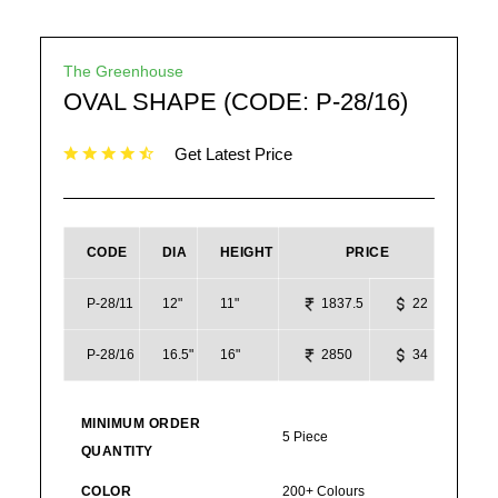
The Greenhouse
OVAL SHAPE (CODE: P-28/16)
Get Latest Price
CODE
DIA
HEIGHT
PRICE
P-28/11
12"
11"
1837.5
22
P-28/16
16.5"
16"
2850
34
MINIMUM ORDER
5 Piece
QUANTITY
COLOR
200+ Colours