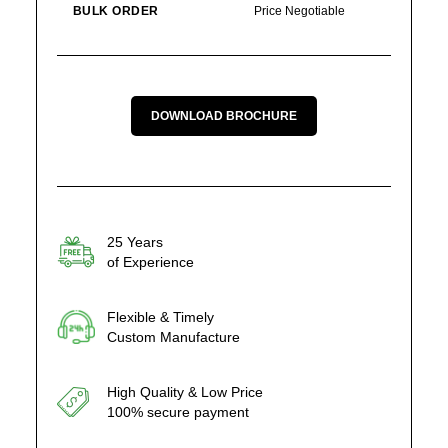
BULK ORDER
Price Negotiable
DOWNLOAD BROCHURE
25 Years
of Experience
Flexible & Timely
Custom Manufacture
High Quality & Low Price
100% secure payment