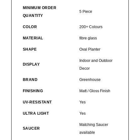
MINIMUM ORDER
5 Piece
QUANTITY
COLOR
200+ Colours
MATERIAL
fibre glass
SHAPE
Oval Planter
Indoor and Outdoor
DISPLAY
Decor
BRAND
Greenhouse
FINISHING
Matt / Gloss Finish
UV-RESISTANT
Yes
ULTRA LIGHT
Yes
Matching Saucer
SAUCER
available