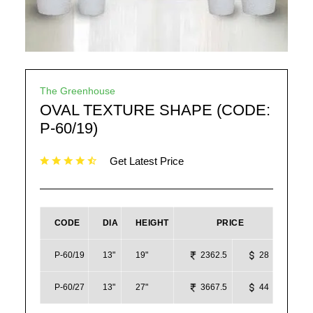
The Greenhouse
OVAL TEXTURE SHAPE (CODE:
P-60/19)
Get Latest Price
CODE
DIA
HEIGHT
PRICE
P-60/19
13"
19"
2362.5
28
P-60/27
13"
27"
3667.5
44