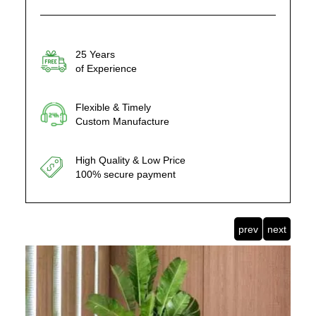
25 Years
of Experience
Flexible & Timely
Custom Manufacture
High Quality & Low Price
100% secure payment
prev
next