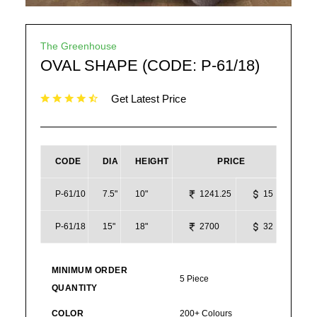
The Greenhouse
OVAL SHAPE (CODE: P-61/18)
Get Latest Price
CODE
DIA
HEIGHT
PRICE
P-61/10
7.5"
10"
1241.25
15
P-61/18
15"
18"
2700
32
MINIMUM ORDER
5 Piece
QUANTITY
COLOR
200+ Colours