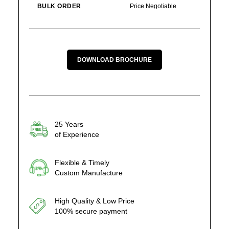
BULK ORDER
Price Negotiable
DOWNLOAD BROCHURE
25 Years
of Experience
Flexible & Timely
Custom Manufacture
High Quality & Low Price
100% secure payment