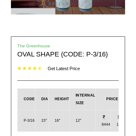
The Greenhouse
OVAL SHAPE (CODE: P-3/16)
Get Latest Price
INTERNAL
CODE
DIA
HEIGHT
PRICE
SIZE
P-3/16
15"
16"
12"
8444
102