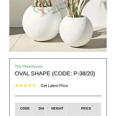
The Greenhouse
OVAL SHAPE (CODE: P-38/20)
Get Latest Price
CODE
DIA
HEIGHT
PRICE