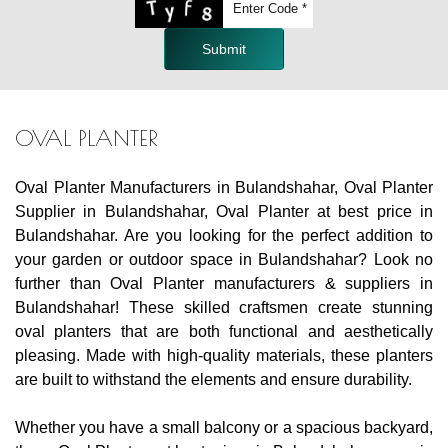
Submit
OVAL PLANTER
Oval Planter Manufacturers in Bulandshahar, Oval Planter
Supplier in Bulandshahar, Oval Planter at best price in
Bulandshahar. Are you looking for the perfect addition to
your garden or outdoor space in Bulandshahar? Look no
further than Oval Planter manufacturers & suppliers in
Bulandshahar! These skilled craftsmen create stunning
oval planters that are both functional and aesthetically
pleasing. Made with high-quality materials, these planters
are built to withstand the elements and ensure durability.
Whether you have a small balcony or a spacious backyard,