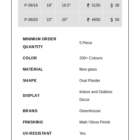
P-38/16
18"
16.5"
3150
38
P-38/20
22"
20"
4650
56
MINIMUM ORDER
5 Piece
QUANTITY
COLOR
200+ Colours
MATERIAL
fibre glass
SHAPE
Oval Planter
Indoor and Outdoor
DISPLAY
Decor
BRAND
Greenhouse
FINISHING
Matt / Gloss Finish
UV-RESISTANT
Yes