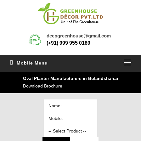
deepgreenhouse@gmail.com
(+91) 999 955 0189
Mobile Menu
Oval Planter Manufacturers in Bulandshahar
Download Brochure