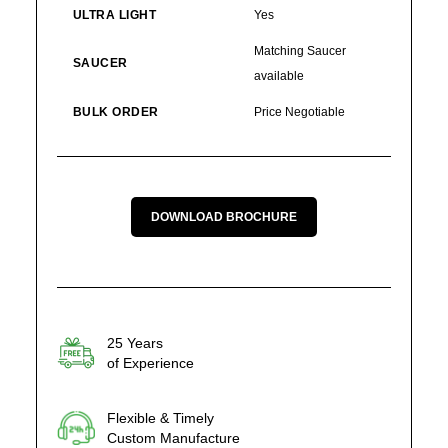
ULTRA LIGHT
Yes
Matching Saucer
SAUCER
available
BULK ORDER
Price Negotiable
DOWNLOAD BROCHURE
25 Years
of Experience
Flexible & Timely
Custom Manufacture