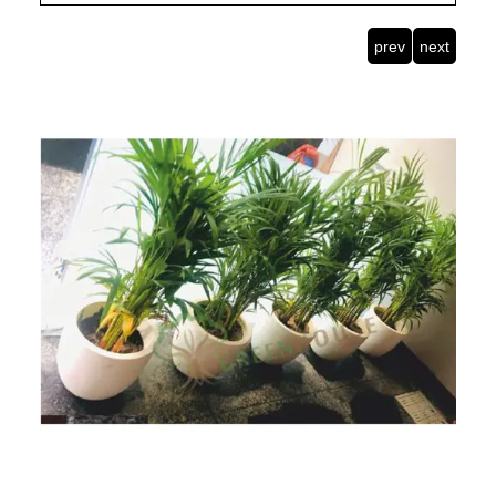
prev
next