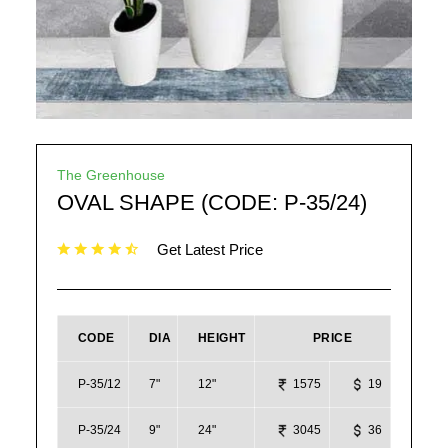
The Greenhouse
OVAL SHAPE (CODE: P-35/24)
Get Latest Price
CODE
DIA
HEIGHT
PRICE
P-35/12
7"
12"
1575
19
P-35/24
9"
24"
3045
36