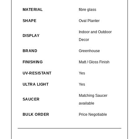
MATERIAL
fibre glass
SHAPE
Oval Planter
Indoor and Outdoor
DISPLAY
Decor
BRAND
Greenhouse
FINISHING
Matt / Gloss Finish
UV-RESISTANT
Yes
ULTRA LIGHT
Yes
Matching Saucer
SAUCER
available
BULK ORDER
Price Negotiable