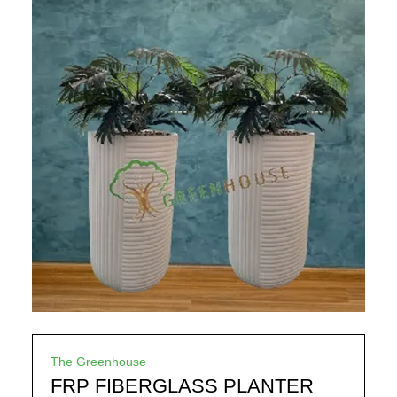
The Greenhouse
FRP FIBERGLASS PLANTER