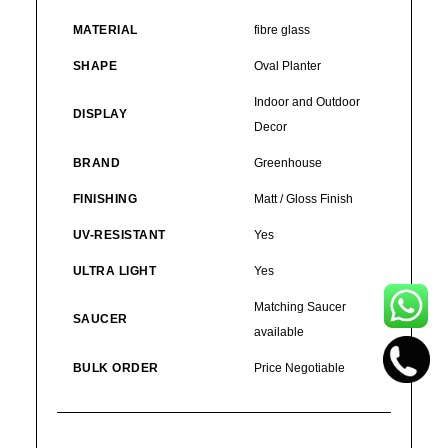
MATERIAL
fibre glass
SHAPE
Oval Planter
Indoor and Outdoor
DISPLAY
Decor
BRAND
Greenhouse
FINISHING
Matt / Gloss Finish
UV-RESISTANT
Yes
ULTRA LIGHT
Yes
Matching Saucer
SAUCER
available
BULK ORDER
Price Negotiable