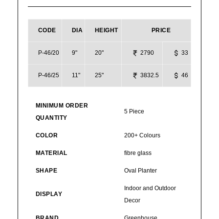
CODE
DIA
HEIGHT
PRICE
P-46/20
9"
20"
2790
33
P-46/25
11"
25"
3832.5
46
MINIMUM ORDER
5 Piece
QUANTITY
COLOR
200+ Colours
MATERIAL
fibre glass
SHAPE
Oval Planter
Indoor and Outdoor
DISPLAY
Decor
BRAND
Greenhouse