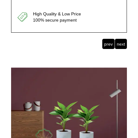
High Quality & Low Price
100% secure payment
prev
next