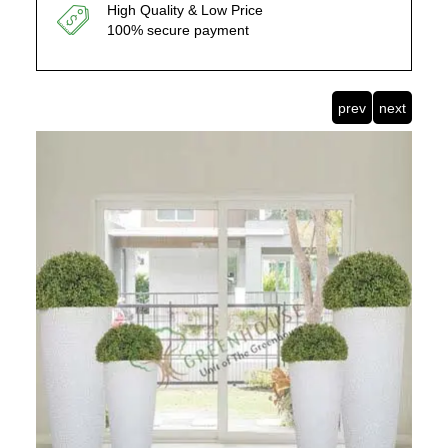
High Quality & Low Price
100% secure payment
prev
next