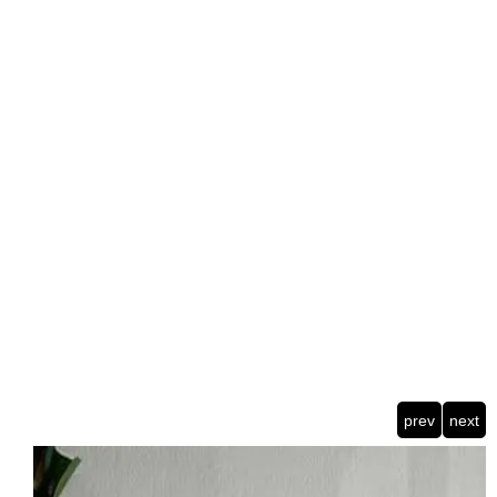
prev
next