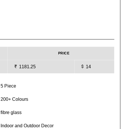
PRICE
1181.25
14
5 Piece
200+ Colours
fibre glass
Indoor and Outdoor Decor