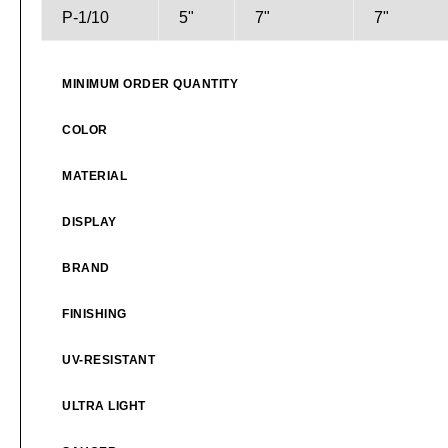
P-1/10
5"
7"
7"
MINIMUM ORDER QUANTITY
COLOR
MATERIAL
DISPLAY
BRAND
FINISHING
UV-RESISTANT
ULTRA LIGHT