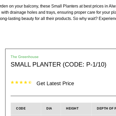
en on your balcony, these Small Planters at best prices in Alwar
 with drainage holes and trays, ensuring proper care for your pla
long-lasting beauty for all their products. So why wait? Experien
The Greenhouse
SMALL PLANTER (CODE: P-1/10)
Get Latest Price
CODE
DIA
HEIGHT
DEPTH OF 