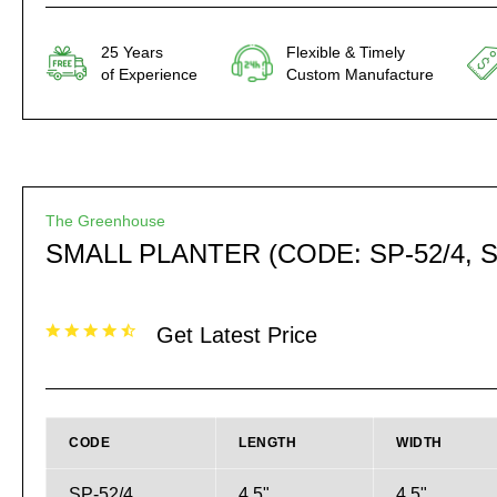
25 Years
Flexible & Timely
of Experience
Custom Manufacture
The Greenhouse
SMALL PLANTER (CODE: SP-52/4, S
Get Latest Price
CODE
LENGTH
WIDTH
SP-52/4
4.5"
4.5"