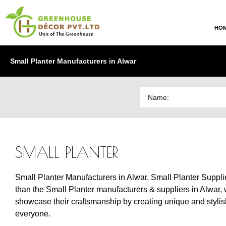
HO
Small Planter Manufacturers in Alwar
SMALL PLANTER
Small Planter Manufacturers in Alwar, Small Planter Supplier
than the Small Planter manufacturers & suppliers in Alwar, w
showcase their craftsmanship by creating unique and stylish d
everyone.