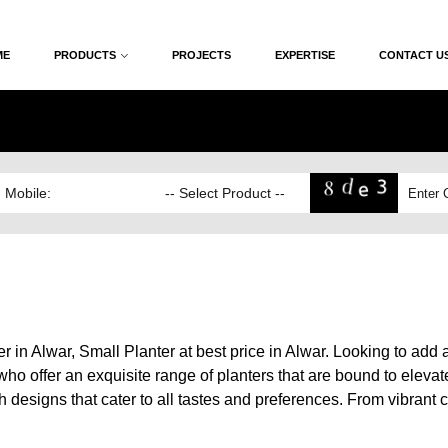
ME
PRODUCTS
PROJECTS
EXPERTISE
CONTACT U
 in Alwar, Small Planter at best price in Alwar. Looking to add 
ho offer an exquisite range of planters that are bound to elevat
esigns that cater to all tastes and preferences. From vibrant colo