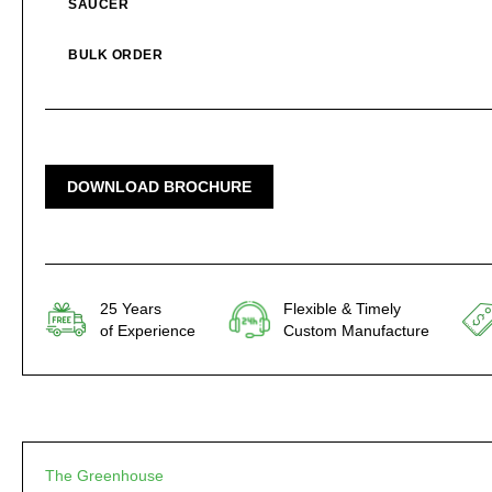
SAUCER
BULK ORDER
DOWNLOAD BROCHURE
25 Years
Flexible & Timely
of Experience
Custom Manufacture
The Greenhouse