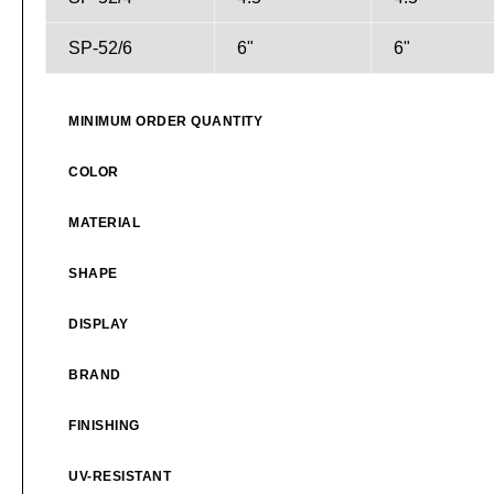
SP-52/6
6"
6"
MINIMUM ORDER QUANTITY
COLOR
MATERIAL
SHAPE
DISPLAY
BRAND
FINISHING
UV-RESISTANT