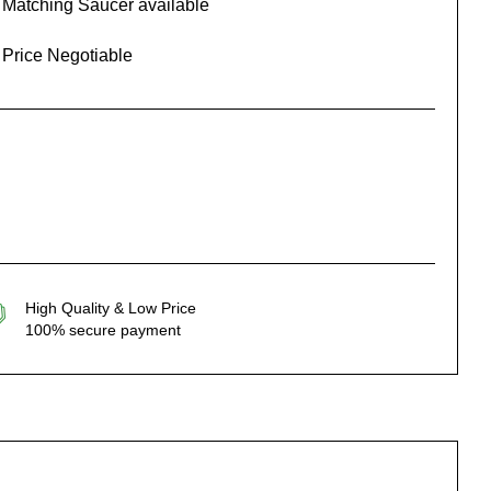
Matching Saucer available
Price Negotiable
High Quality & Low Price
100% secure payment