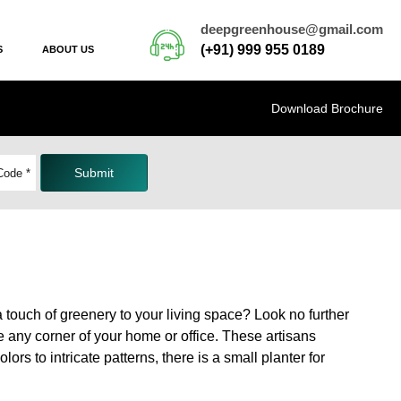
deepgreenhouse@gmail.com
(+91) 999 955 0189
S
ABOUT US
Download Brochure
Submit
a touch of greenery to your living space? Look no further
e any corner of your home or office. These artisans
rs to intricate patterns, there is a small planter for