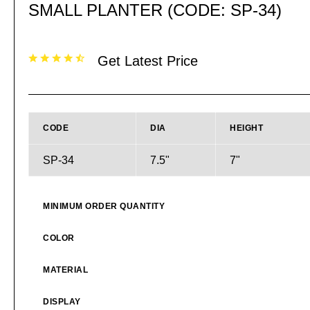
SMALL PLANTER (CODE: SP-34)
Get Latest Price
CODE
DIA
HEIGHT
SP-34
7.5"
7"
MINIMUM ORDER QUANTITY
COLOR
MATERIAL
DISPLAY