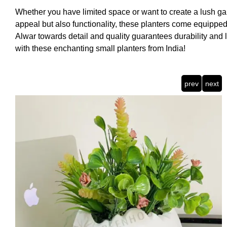
Whether you have limited space or want to create a lush gard
appeal but also functionality, these planters come equipped
Alwar towards detail and quality guarantees durability and 
with these enchanting small planters from India!
prev
next