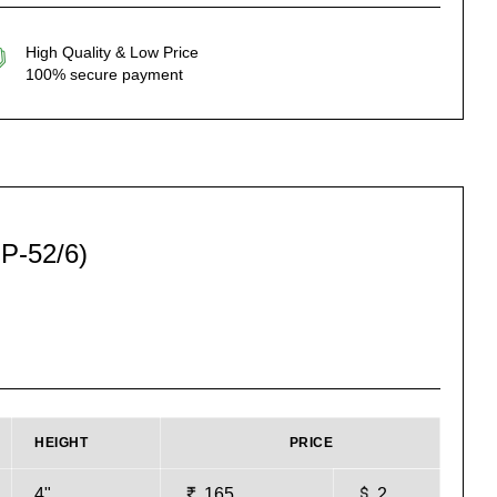
High Quality & Low Price
100% secure payment
P-52/6)
HEIGHT
PRICE
4"
165
2