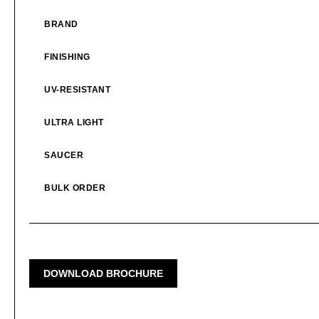
BRAND
FINISHING
UV-RESISTANT
ULTRA LIGHT
SAUCER
BULK ORDER
DOWNLOAD BROCHURE