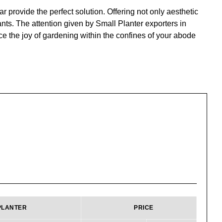
 provide the perfect solution. Offering not only aesthetic
nts. The attention given by Small Planter exporters in
ce the joy of gardening within the confines of your abode
PLANTER
PRICE