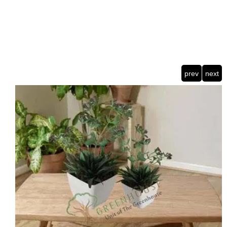
prev
next