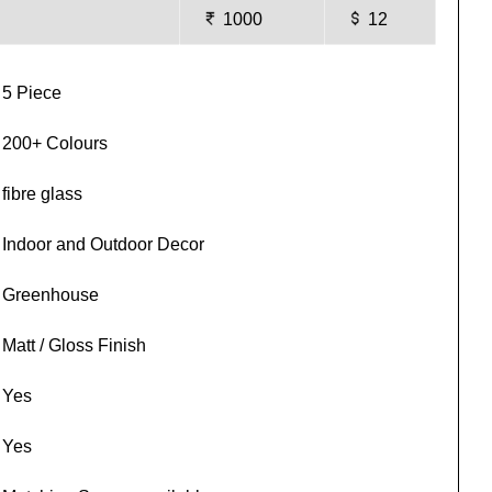
1000
12
5 Piece
200+ Colours
fibre glass
Indoor and Outdoor Decor
Greenhouse
Matt / Gloss Finish
Yes
Yes