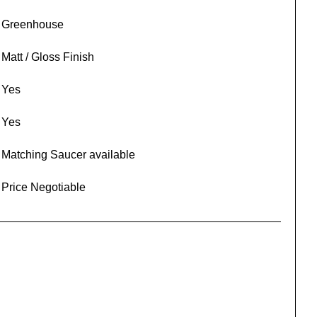
Greenhouse
Matt / Gloss Finish
Yes
Yes
Matching Saucer available
Price Negotiable