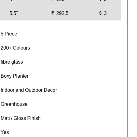
5.5"
292.5
3
5 Piece
200+ Colours
fibre glass
Boxy Planter
Indoor and Outdoor Decor
Greenhouse
Matt / Gloss Finish
Yes