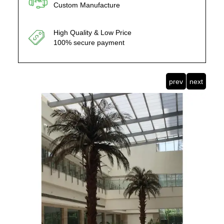
Custom Manufacture
High Quality & Low Price
100% secure payment
prev
next