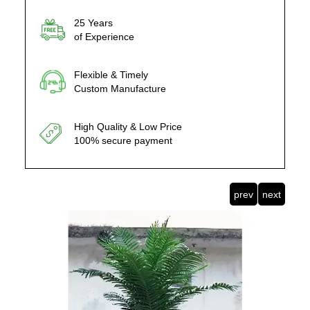
25 Years
of Experience
Flexible & Timely
Custom Manufacture
High Quality & Low Price
100% secure payment
prev
next