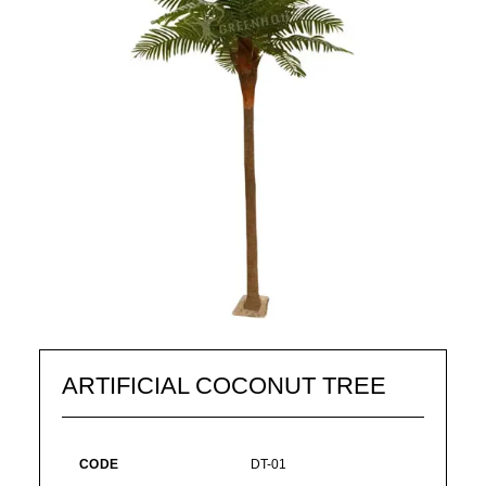
ARTIFICIAL COCONUT TREE
CODE
DT-01