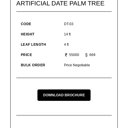
ARTIFICIAL DATE PALM TREE
CODE
DT-03
HEIGHT
14 ft
LEAF LENGTH
4 ft
PRICE
55000
669
BULK ORDER
Price Negotiable
DOWNLOAD BROCHURE