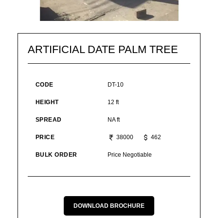
ARTIFICIAL DATE PALM TREE
CODE
DT-10
HEIGHT
12 ft
SPREAD
NA ft
PRICE
38000
462
BULK ORDER
Price Negotiable
DOWNLOAD BROCHURE