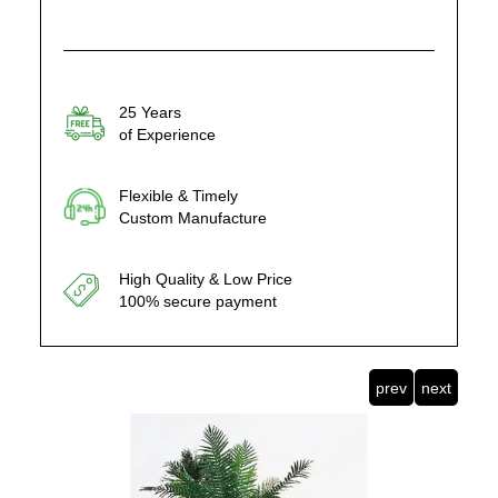
25 Years
of Experience
Flexible & Timely
Custom Manufacture
High Quality & Low Price
100% secure payment
prev
next