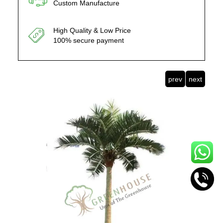
Custom Manufacture
High Quality & Low Price
100% secure payment
prev
next