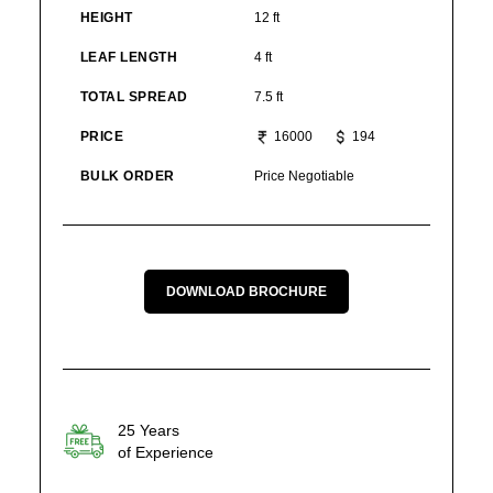
HEIGHT
12 ft
LEAF LENGTH
4 ft
TOTAL SPREAD
7.5 ft
PRICE
16000
194
BULK ORDER
Price Negotiable
DOWNLOAD BROCHURE
25 Years
of Experience