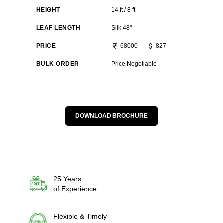
HEIGHT
14 ft / 8 ft
LEAF LENGTH
Silk 48"
PRICE
68000
827
BULK ORDER
Price Negotiable
DOWNLOAD BROCHURE
25 Years
of Experience
Flexible & Timely