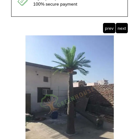
100% secure payment
prev
next