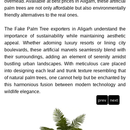
overhead. Available at best prices in Aligarh, these artificial
palm trees are not only affordable but also environmentally
friendly alternatives to the real ones.
The Fake Palm Tree exporters in Aligarh understand the
importance of sustainability while maintaining aesthetic
appeal. Whether adorning luxury resorts or lining city
boulevards, these artificial marvels seamlessly blend with
their surroundings, adding an element of serenity amidst
bustling urban landscapes. With meticulous care placed
into designing each leaf and trunk texture resembling that
of natural palm trees, one cannot help but be enchanted by
this harmonious fusion between modern technology and
wildlife elegance.
prev
next