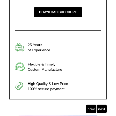
DOWNLOAD BROCHURE
25 Years
of Experience
Flexible & Timely
Custom Manufacture
High Quality & Low Price
100% secure payment
prev
next