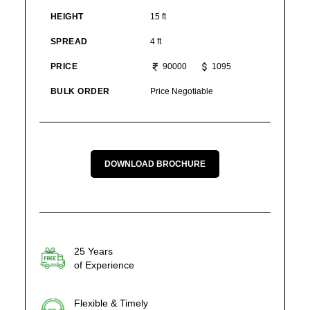
HEIGHT
15 ft
SPREAD
4 ft
PRICE
90000
1095
BULK ORDER
Price Negotiable
DOWNLOAD BROCHURE
25 Years
of Experience
Flexible & Timely