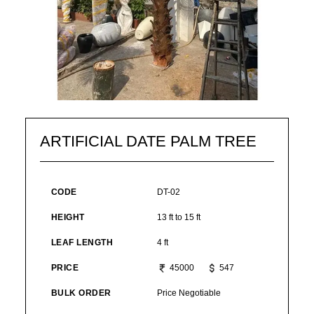
ARTIFICIAL DATE PALM TREE
CODE
DT-02
HEIGHT
13 ft to 15 ft
LEAF LENGTH
4 ft
PRICE
45000
547
BULK ORDER
Price Negotiable