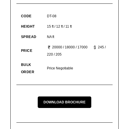
CODE
DT-08
HEIGHT
15 ft / 12 ft / 11 ft
SPREAD
NA ft
20000 / 18000 / 17000
245 /
PRICE
220 / 205
BULK
Price Negotiable
ORDER
DOWNLOAD BROCHURE