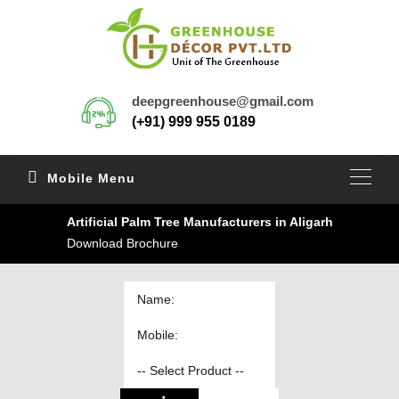
deepgreenhouse@gmail.com
(+91) 999 955 0189
Mobile Menu
Artificial Palm Tree Manufacturers in Aligarh
Download Brochure