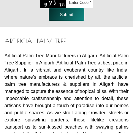
Submit
ARTIFICIAL PALM TREE
Artificial Palm Tree Manufacturers in Aligarh, Artificial Palm
Tree Supplier in Aligarh, Artificial Palm Tree at best price in
Aligarh. In a vibrant and exuberant country like India,
where nature's embrace is cherished by all, the artificial
palm tree manufacturers & suppliers in Aligarh have
managed to capture the essence of tropical bliss. With their
impeccable craftsmanship and attention to detail, these
artisans have brought a touch of paradise into our homes
and public spaces. As we stroll along crowded streets or
explore sprawling gardens, these lifelike creations
transport us to sun-kissed beaches with swaying palms