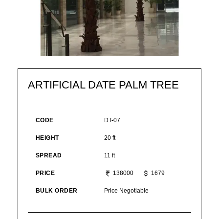
ARTIFICIAL DATE PALM TREE
CODE
DT-07
HEIGHT
20 ft
SPREAD
11 ft
PRICE
138000
1679
BULK ORDER
Price Negotiable