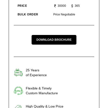
PRICE
30000
365
BULK ORDER
Price Negotiable
DOWNLOAD BROCHURE
25 Years
of Experience
Flexible & Timely
Custom Manufacture
High Quality & Low Price