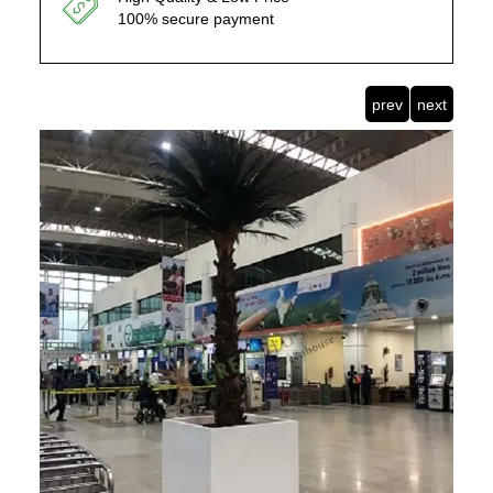
100% secure payment
prev
next