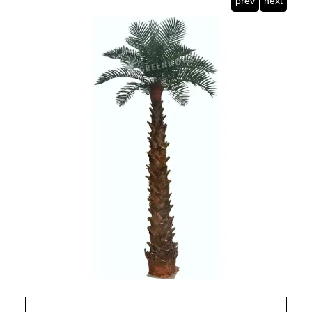
prev
next