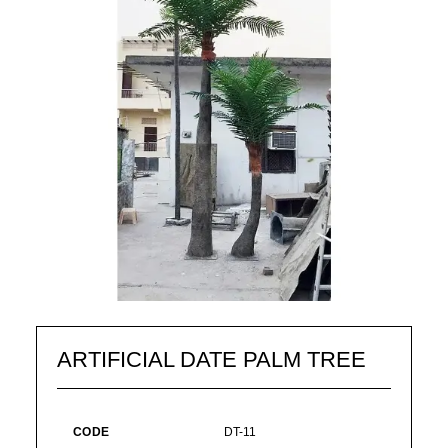
ARTIFICIAL DATE PALM TREE
CODE
DT-11