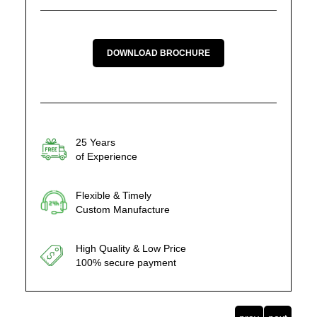
DOWNLOAD BROCHURE
25 Years
of Experience
Flexible & Timely
Custom Manufacture
High Quality & Low Price
100% secure payment