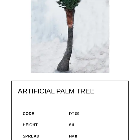
ARTIFICIAL PALM TREE
CODE
DT-09
HEIGHT
8 ft
SPREAD
NA ft