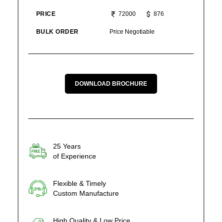
PRICE
72000
876
BULK ORDER
Price Negotiable
DOWNLOAD BROCHURE
25 Years
of Experience
Flexible & Timely
Custom Manufacture
High Quality & Low Price