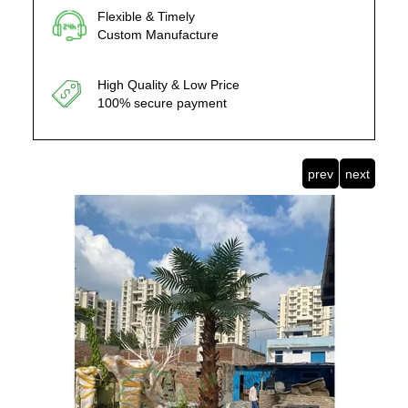
Flexible & Timely
Custom Manufacture
High Quality & Low Price
100% secure payment
prev
next