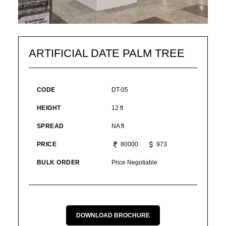
ARTIFICIAL DATE PALM TREE
CODE
DT-05
HEIGHT
12 ft
SPREAD
NA ft
PRICE
80000
973
BULK ORDER
Price Negotiable
DOWNLOAD BROCHURE