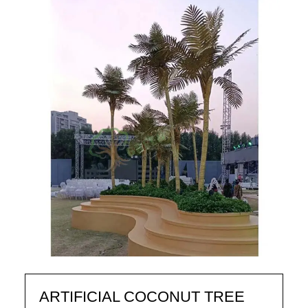
ARTIFICIAL COCONUT TREE