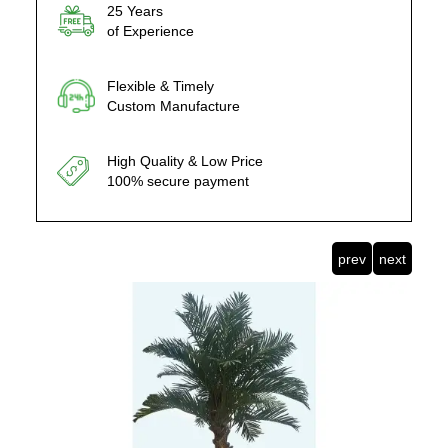
25 Years
of Experience
Flexible & Timely
Custom Manufacture
High Quality & Low Price
100% secure payment
prev
next