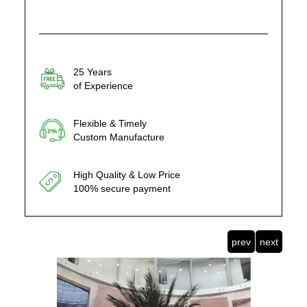
25 Years
of Experience
Flexible & Timely
Custom Manufacture
High Quality & Low Price
100% secure payment
prev
next