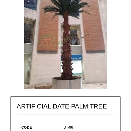
ARTIFICIAL DATE PALM TREE
CODE
DT-06