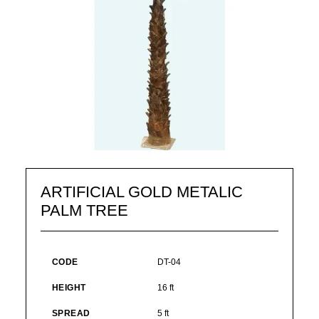
ARTIFICIAL GOLD METALIC
PALM TREE
CODE
DT-04
HEIGHT
16 ft
SPREAD
5 ft